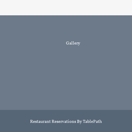
LINKS
Gallery
Restaurant Reservations By TablePath