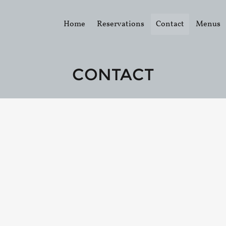
Home
Reservations
Contact
Menus
CONTACT